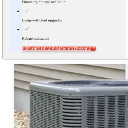
Financing options available
Energy-efficient upgrades
Rebate assistance
EXPLORE HEAT PUMP MAINTENANCE