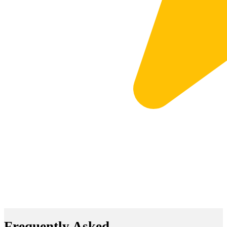
Frequently Asked