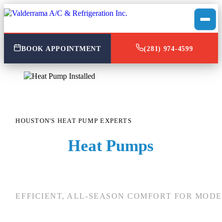
BOOK APPOINTMENT
(281) 974-4599
HOUSTON'S HEAT PUMP EXPERTS
Expert
Heat Pumps
Services 
Houston, TX
EFFICIENT, ALL-SEASON COMFORT FOR MOD