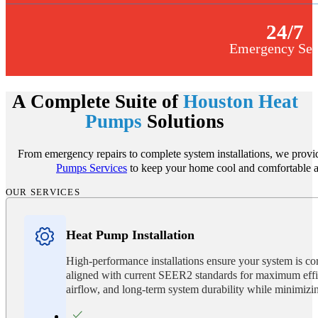
24
/7
Emergency Ser
A Complete Suite of
Houston Heat
Pumps
Solutions
From emergency repairs to complete system installations, we pro
Pumps Services
to keep your home cool and comfortable al
OUR SERVICES
Heat Pump Installation
High-performance installations ensure your system is cor
aligned with current SEER2 standards for maximum effic
airflow, and long-term system durability while minimizi