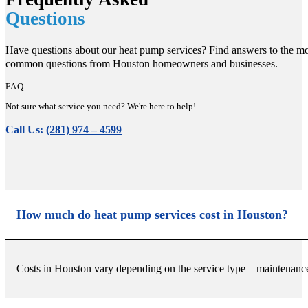
Questions
Have questions about our heat pump services? Find answers to the mo
common questions from Houston homeowners and businesses.
FAQ
Not sure what service you need? We're here to help!
Call Us:
(281) 974 – 4599
How much do heat pump services cost in Houston?
Costs in Houston vary depending on the service type—maintenance is 