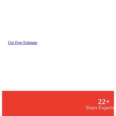
Maximize your home’s efficiency with a heat pump
unique climate. Designed to handle everything fro
sudden Texas cold fronts, our systems deliver sea
slashing your energy bills. Invest in a high-perform
reliability and precision your home deserves, ensu
how fast the weather shifts.
Get Free Estimate
Same-Day Service
Licensed & Insured
22
+
Years Experie