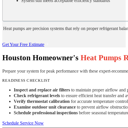
System still meets acceptable efficiency standards
Heat pumps are precision systems that rely on proper refrigerant balanc
Get Your Free Estimate
Houston Homeowner's
Heat Pumps R
Prepare your system for peak performance with these expert-recomme
READINESS CHECKLIST
Inspect and replace air filters
to maintain proper airflow and p
Check refrigerant levels
to ensure efficient heat transfer and
Verify thermostat calibration
for accurate temperature contro
Examine outdoor unit clearance
to prevent airflow obstructio
Schedule professional inspections
before seasonal temperature
Schedule Service Now