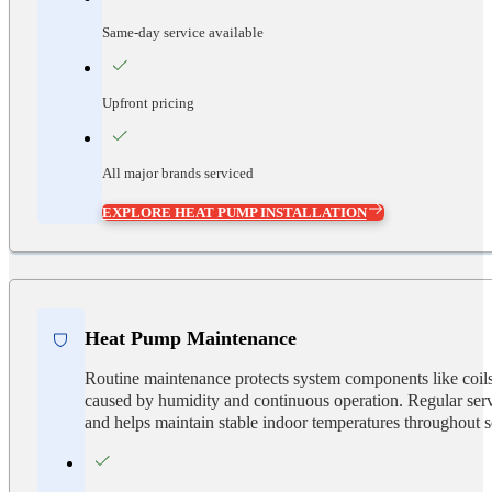
Same-day service available
Upfront pricing
All major brands serviced
EXPLORE HEAT PUMP INSTALLATION
Heat Pump Maintenance
Routine maintenance protects system components like coils,
caused by humidity and continuous operation. Regular serv
and helps maintain stable indoor temperatures throughout 