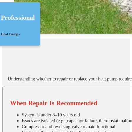
Professional
Heat Pumps
Understanding whether to repair or replace your heat pump require
When Repair Is Recommended
System is under 8–10 years old
Issues are isolated (e.g., capacitor failure, thermostat malfun
Compressor and reversing valve remain functional