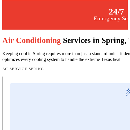
24
/7
Emergency Ser
Air Conditioning
Services in Spring,
Keeping cool in Spring requires more than just a standard unit—it dem
optimizes every cooling system to handle the extreme Texas heat.
AC SERVICE SPRING