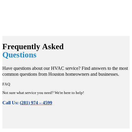
Frequently Asked
Questions
Have questions about our HVAC service? Find answers to the most
common questions from Houston homeowners and businesses.
FAQ
Not sure what service you need? We're here to help!
Call Us:
(281) 974 – 4599