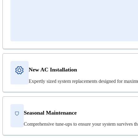
New AC Installation
Expertly sized system replacements designed for maximu
Seasonal Maintenance
Comprehensive tune-ups to ensure your system survives th