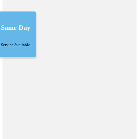
Same Day
Service Available