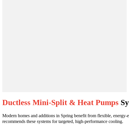
Ductless Mini-Split & Heat Pumps
Sy
Modern homes and additions in Spring benefit from flexible, energy-ef
recommends these systems for targeted, high-performance cooling.