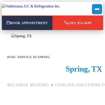
BOOK APPOINTMENT
(281) 974-4599
HVAC SERVICE IN SPRING
HVAC Service in
Spring, TX
RELIABLE HEATING & COOLING SOLUTIONS F
When you need reliable
HVAC in Spring, TX
, you
specific local climate. At
Valderrama A/C & Refr