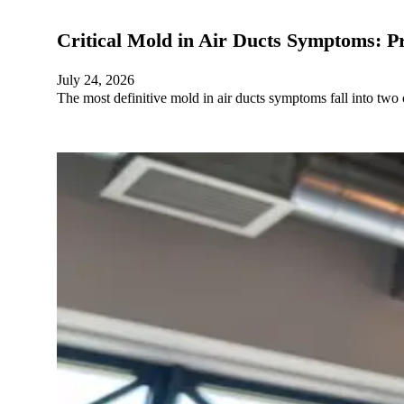
Critical Mold in Air Ducts Symptoms: P
July 24, 2026
The most definitive mold in air ducts symptoms fall into two