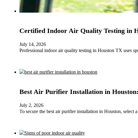
Certified Indoor Air Quality Testing in
July 14, 2026
Professional indoor air quality testing in Houston TX uses sp
Best Air Purifier Installation in Housto
July 2, 2026
To secure the best air purifier installation in Houston, selec