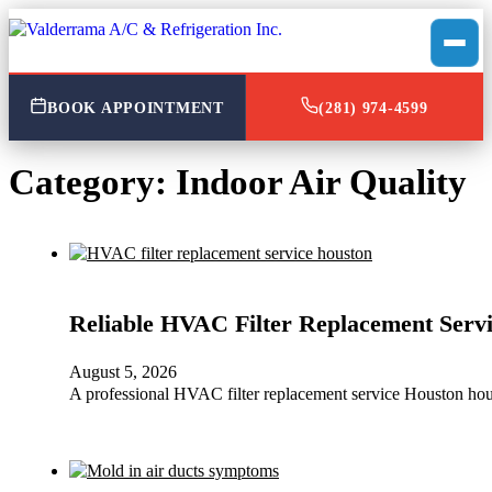
BOOK APPOINTMENT
(281) 974-4599
Category:
Indoor Air Quality
Reliable HVAC Filter Replacement Servi
August 5, 2026
A professional HVAC filter replacement service Houston hou