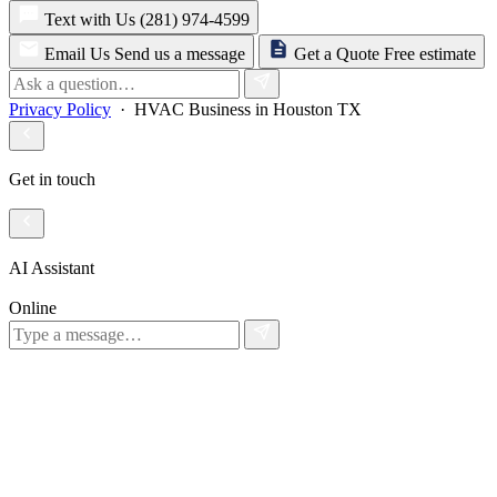
Text with Us
(281) 974-4599
Email Us
Send us a message
Get a Quote
Free estimate
Privacy Policy
· HVAC Business in Houston TX
Get in touch
AI Assistant
Online