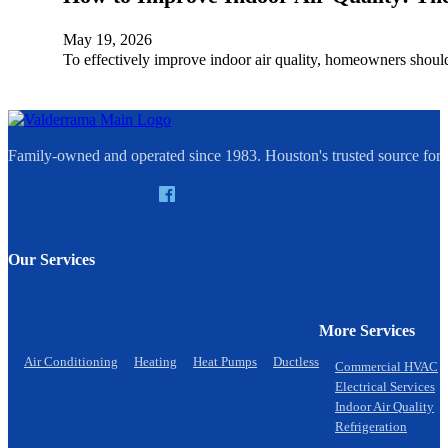
May 19, 2026
To effectively improve indoor air quality, homeowners shou
Family-owned and operated since 1983. Houston's trusted source for q
Our Services
More Services
Air Conditioning
Heating
Heat Pumps
Ductless
Commercial HVAC
Electrical Services
Indoor Air Quality
Refrigeration