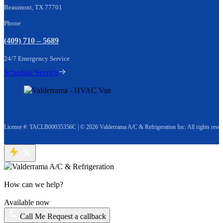
Beaumont, TX 77701
Phone
(409) 710 – 5689
24/7 Emergency Service
Schedule Service
License #: TACLB00035356C
|
© 2026 Valderrama A/C & Refrigeration Inc. All rights reser
How can we help?
Available now
Call Me
Request a callback