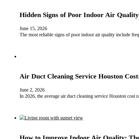
Hidden Signs of Poor Indoor Air Qualit
June 15, 2026
The most reliable signs of poor indoor air quality include fr
Air Duct Cleaning Service Houston Cost
June 2, 2026
In 2026, the average air duct cleaning service Houston cost
How to Improve Indoor Air Quality: The