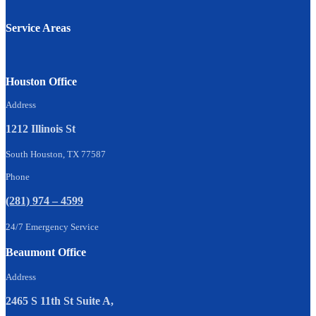
Service Areas
Houston Office
Address
1212 Illinois St
South Houston, TX 77587
Phone
(281) 974 – 4599
24/7 Emergency Service
Beaumont Office
Address
2465 S 11th St Suite A,