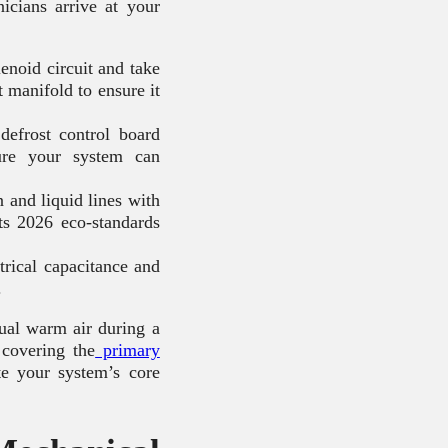
nicians arrive at your
lenoid circuit and take
t manifold to ensure it
defrost control board
ure your system can
and liquid lines with
ts 2026 eco-standards
rical capacitance and
.
tual warm air during a
 covering the
primary
te your system’s core