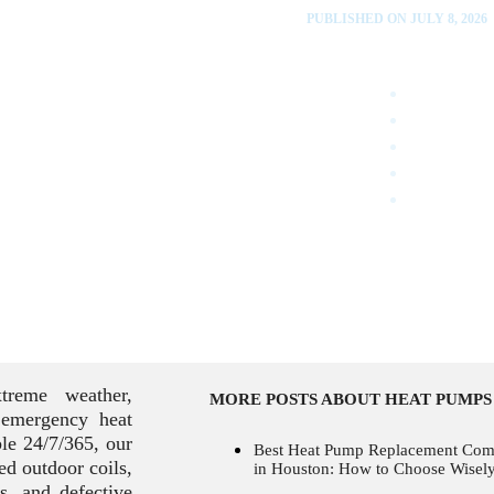
PUBLISHED ON JULY 8, 2026
reme weather,
MORE POSTS ABOUT HEAT PUMPS
 emergency heat
le 24/7/365, our
Best Heat Pump Replacement Co
ced outdoor coils,
in Houston: How to Choose Wisel
ts, and defective