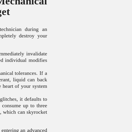
chanical
get
technician during an
letely destroy your
mmediately invalidate
ed individual modifies
nical tolerances. If a
erant, liquid can back
 heart of your system
itches, it defaults to
ps consume up to three
p, which can skyrocket
s entering an advanced