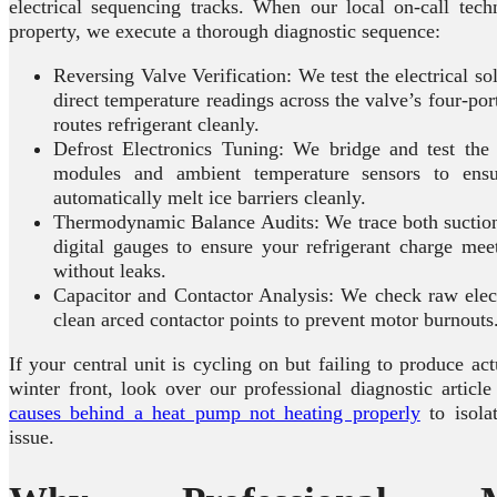
electrical sequencing tracks. When our local on-call tech
property, we execute a thorough diagnostic sequence:
Reversing Valve Verification: We test the electrical so
direct temperature readings across the valve’s four-por
routes refrigerant cleanly.
Defrost Electronics Tuning: We bridge and test the 
modules and ambient temperature sensors to ens
automatically melt ice barriers cleanly.
Thermodynamic Balance Audits: We trace both suction 
digital gauges to ensure your refrigerant charge mee
without leaks.
Capacitor and Contactor Analysis: We check raw elect
clean arced contactor points to prevent motor burnouts
If your central unit is cycling on but failing to produce ac
winter front, look over our professional diagnostic article
causes behind a heat pump not heating properly
to isola
issue.