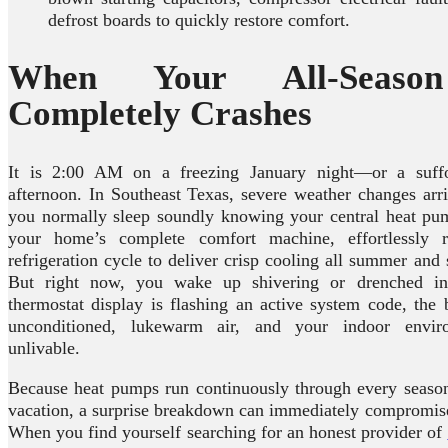
defrost boards to quickly restore comfort.
When Your All-Seaso
Completely Crashes
It is 2:00 AM on a freezing January night—or a suffo
afternoon. In Southeast Texas, severe weather changes arri
you normally sleep soundly knowing your central heat pump
your home’s complete comfort machine, effortlessly re
refrigeration cycle to deliver crisp cooling all summer and 
But right now, you wake up shivering or drenched in
thermostat display is flashing an active system code, the
unconditioned, lukewarm air, and your indoor envi
unlivable.
Because heat pumps run continuously through every seaso
vacation, a surprise breakdown can immediately compromise
When you find yourself searching for an honest provider of