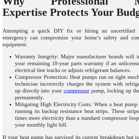
Why Professional Me
Expertise Protects Your Bud
Attempting a quick DIY fix or hiring an uncertified 
emergency can compromise your home’s safety and comp
equipment.
Warranty Integrity: Major manufacturer brands will i
your remaining 10-year parts warranty if an unlicens
electrical line tracks or adjusts refrigerant balances.
Compressor Protection: Heat pumps run on tight mecha
technician incorrectly charges the system with refrig
up directly into your
compressor
pump, locking up the
permanently.
Mitigating High Electricity Costs: When a heat pump gl
running its backup resistance heat strips. These stri
times more electricity than a standard compressor loo
your monthly light bill.
If your heat pump has survived its current breakdown but i