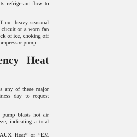
ts refrigerant flow to
If our heavy seasonal
 circuit or a worn fan
ock of ice, choking off
 compressor pump.
ency Heat
s any of these major
iness day to request
pump blasts hot air
e, indicating a total
e “AUX Heat” or “EM