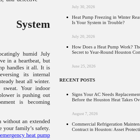
July 30, 2026
Heat Pump Freezing in Winter Rea
n System
Is Your System in Trouble?
July 20, 2026
How Does a Heat Pump Work? Th
Secret to Year-Round Houston Co
catingly humid July
ve in a heartbeat, but
June 25, 2026
 handles it all. It is
versing its internal
RECENT POSTS
steady heat all winter.
 sweat. Your indoor
Signs Your AC Needs Replacemen
 blower is pushing out
Before the Houston Heat Takes Ov
ronment is becoming
August 7, 2026
n without an extended
Commercial Refrigeration Mainte
 your family’s safety.
Contract in Houston: Asset Protect
emergency heat pump