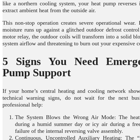
like a northern cooling system, your heat pump reverses i
extract ambient heat from the outside air.
This non-stop operation creates severe operational wear. 
moisture runs up against a glitched outdoor defrost control
motor relay, the outdoor coils will transform into a solid bl
system airflow and threatening to burn out your expensive
5 Signs You Need Emerg
Pump Support
If your home’s central heating and cooling network show
technical warning signs, do not wait for the next bus
professional help:
The System Blows the Wrong Air Mode: The heat 
during a humid summer day or icy air during a freez
failure of the internal reversing valve assembly.
Continuous, Uncontrolled Auxiliary Heating: Th