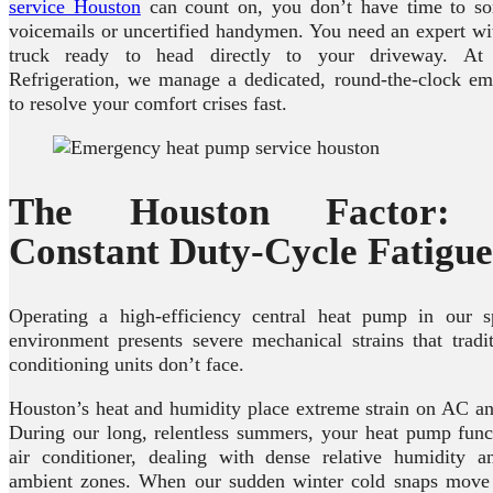
service Houston
can count on, you don’t have time to sor
voicemails or uncertified handymen. You need an expert wi
truck ready to head directly to your driveway. A
Refrigeration, we manage a dedicated, round-the-clock em
to resolve your comfort crises fast.
The Houston Factor: S
Constant Duty-Cycle Fatigue
Operating a high-efficiency central heat pump in our sp
environment presents severe mechanical strains that tradi
conditioning units don’t face.
Houston’s heat and humidity place extreme strain on AC a
During our long, relentless summers, your heat pump func
air conditioner, dealing with dense relative humidity a
ambient zones. When our sudden winter cold snaps move i