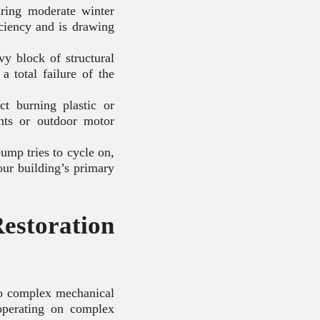
uring moderate winter
iciency and is drawing
y block of structural
a total failure of the
ct burning plastic or
nts or outdoor motor
ump tries to cycle on,
your building’s primary
estoration
to complex mechanical
operating on complex