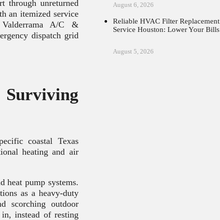
t through unreturned
August 6, 2026
th an itemized service
Reliable HVAC Filter Replacement
t Valderrama A/C &
Service Houston: Lower Your Bills
ergency dispatch grid
August 5, 2026
urviving
ecific coastal Texas
tional heating and air
nd heat pump systems.
tions as a heavy-duty
nd scorching outdoor
n, instead of resting