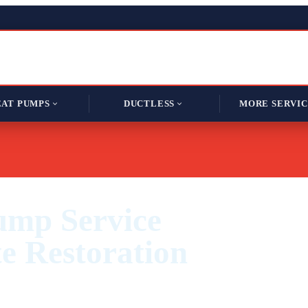
AT PUMPS
DUCTLESS
MORE SERVIC
ump Service
e Restoration