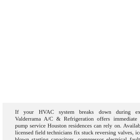
If your HVAC system breaks down during ext
Valderrama A/C & Refrigeration offers immediate
pump service Houston residences can rely on. Availab
licensed field technicians fix stuck reversing valves, i
blown starting capacitors, compressor electrical faul