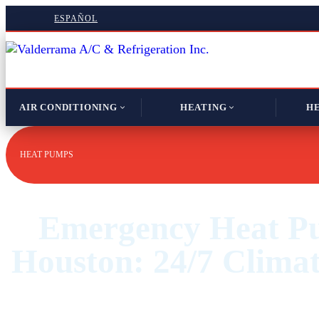
ESPAÑOL
AIR CONDITIONING
HEATING
HE
HEAT PUMPS
Emergency Heat P
Houston: 24/7 Climat