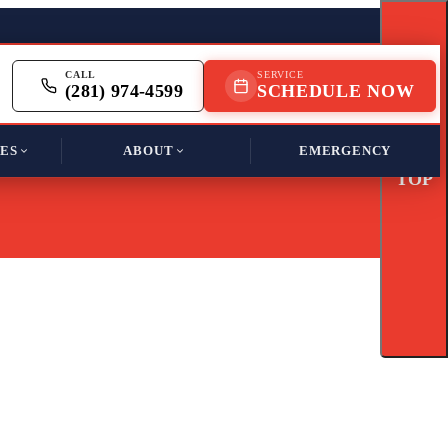
CALL
SERVICE
(281) 974-4599
SCHEDULE NOW
ES
ABOUT
EMERGENCY
TOP