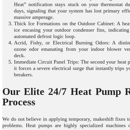
Heat” notification stays stuck on your thermostat d
days, signaling that your system has lost primary eff
massive amperage.
Thick Ice Formations on the Outdoor Cabinet: A heav
ice encasing your outdoor condenser fins, indicating 
automated defrost logic loop.
Acrid, Fishy, or Electrical Burning Odors: A distin
ozone odor emanating from your indoor blower ve
deck.
Immediate Circuit Panel Trips: The second your heat p
it forces a severe electrical surge that instantly trips 
breakers.
Our Elite 24/7 Heat Pump R
Process
We do not believe in applying temporary, makeshift fixes 
problems. Heat pumps are highly specialized machines 