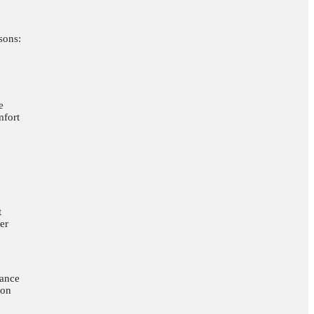
sons:
e
mfort
t
er
nance
ion